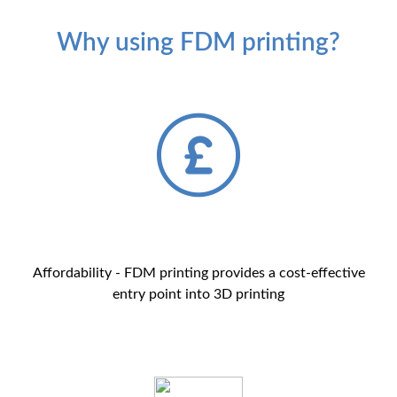
Why using FDM printing?
Affordability - FDM printing provides a cost-effective
entry point into 3D printing