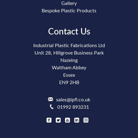
Gallery
Bespoke Plastic Products
Contact Us
Industrial Plastic Fabrications Ltd
Unit 28, Hillgrove Business Park
Nazeing
Waltham Abbey
Essex
EN9 2HB
sales@ipfl.co.uk
01992 893231