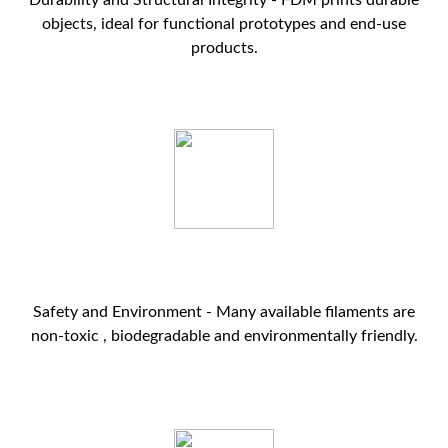
Durability and Structural Integrity - FDM prints durable
objects, ideal for functional prototypes and end-use
products.
Safety and Environment - Many available filaments are
non-toxic , biodegradable and environmentally friendly.