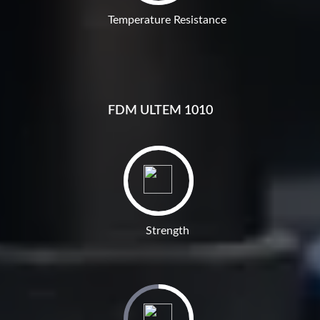
Temperature Resistance
FDM ULTEM 1010
Strength