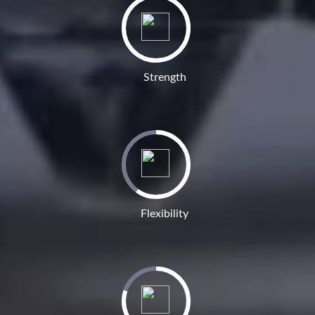
Strength
Flexibility