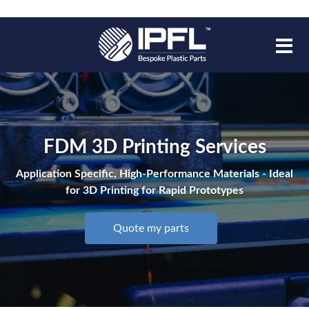
FDM 3D Printing Services
Application Specific, High-Performance Materials - Ideal
for 3D Printing for Rapid Prototypes
Quote my parts