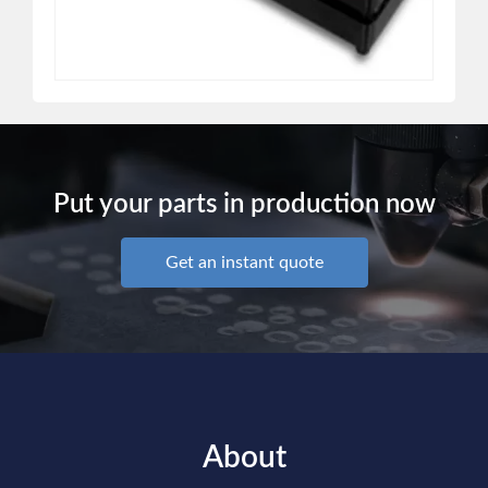
Put your parts in production now
Get an instant quote
About