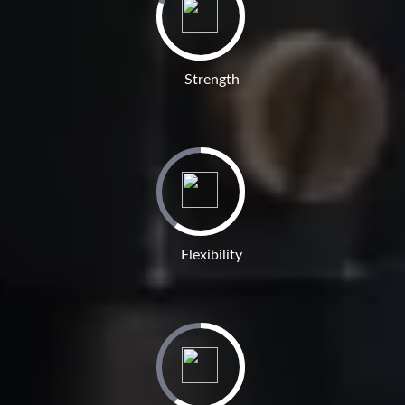
Strength
Flexibility