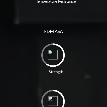
Temperature Resistance
FDM ASA
Strength