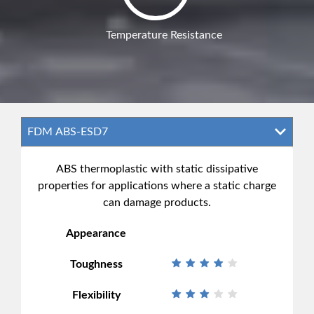
Temperature Resistance
ABS thermoplastic with static dissipative
properties for applications where a static charge
can damage products.
Appearance
Toughness
Flexibility