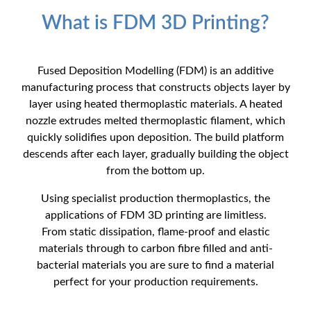
What is FDM 3D Printing?
Fused Deposition Modelling (FDM) is an additive
manufacturing process that constructs objects layer by
layer using heated thermoplastic materials. A heated
nozzle extrudes melted thermoplastic filament, which
quickly solidifies upon deposition. The build platform
descends after each layer, gradually building the object
from the bottom up.
Using specialist production thermoplastics, the
applications of FDM 3D printing are limitless.
From static dissipation, flame-proof and elastic
materials through to carbon fibre filled and anti-
bacterial materials you are sure to find a material
perfect for your production requirements.