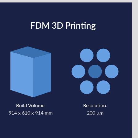
FDM 3D Printing
Build Volume:
Resolution:
914 x 610 x 914 mm
200 µm