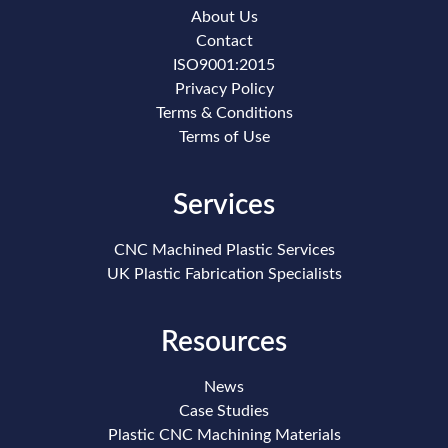
About Us
Contact
ISO9001:2015
Privacy Policy
Terms & Conditions
Terms of Use
Services
CNC Machined Plastic Services
UK Plastic Fabrication Specialists
Resources
News
Case Studies
Plastic CNC Machining Materials