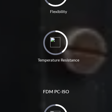
Flexibility
Temperature Resistance
FDM PC-ISO