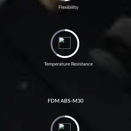
Flexibility
Temperature Resistance
FDM ABS-M30