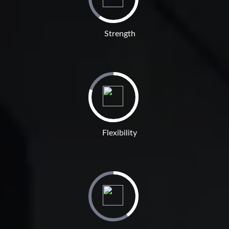
Strength
Flexibility