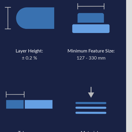
Layer Height:
Minimum Feature Size:
± 0.2 %
127 - 330 mm