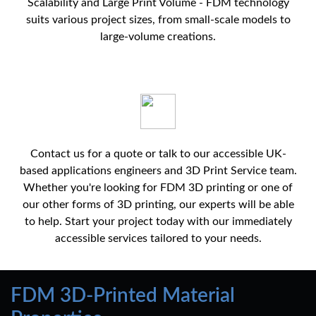
Scalability and Large Print Volume - FDM technology
suits various project sizes, from small-scale models to
large-volume creations.
Contact us for a quote or talk to our accessible UK-
based applications engineers and 3D Print Service team.
Whether you're looking for FDM 3D printing or one of
our other forms of 3D printing, our experts will be able
to help. Start your project today with our immediately
accessible services tailored to your needs.
FDM 3D-Printed Material