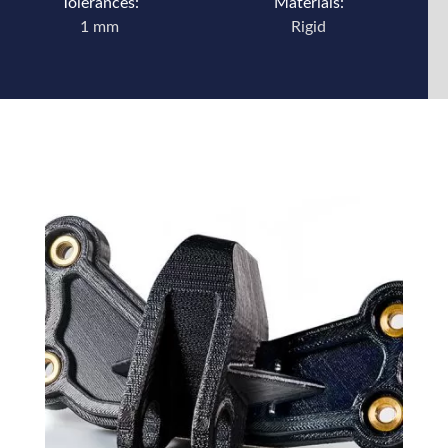
Tolerances:
Materials:
1 mm
Rigid