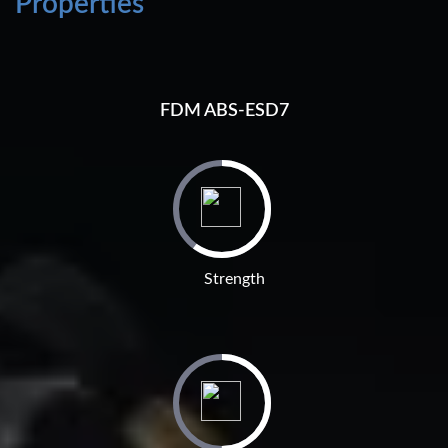
Properties
FDM ABS-ESD7
Strength