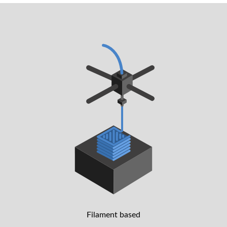
Filament based