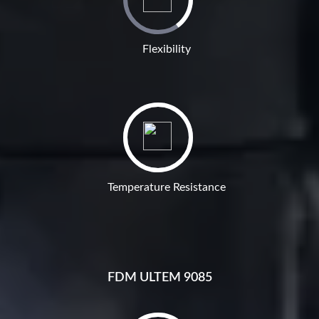
Flexibility
Temperature Resistance
FDM ULTEM 9085