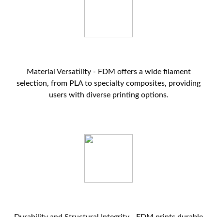
Material Versatility - FDM offers a wide filament
selection, from PLA to specialty composites, providing
users with diverse printing options.