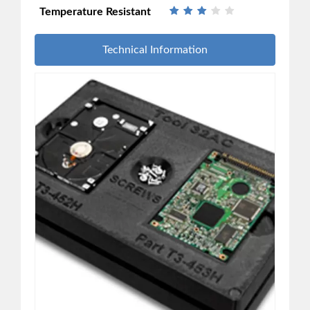
Temperature Resistant
Technical Information