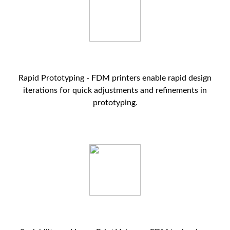
Rapid Prototyping - FDM printers enable rapid design
iterations for quick adjustments and refinements in
prototyping.