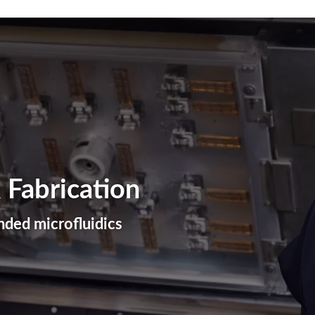
Plastic Machining
Plastic Fabrication
3D Printing
 Fabrication
ded microfluidics