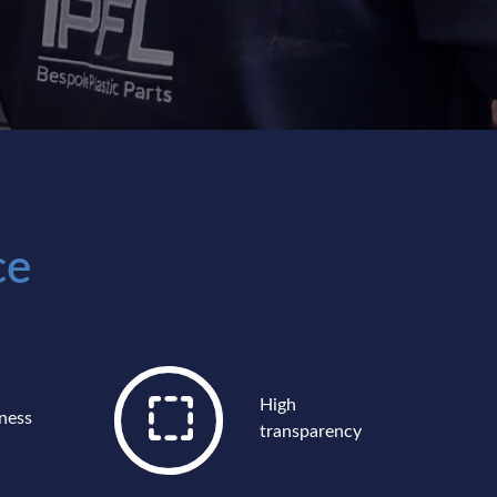
ce
High
ness
transparency