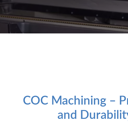
COC Machining – Pr
and Durabilit