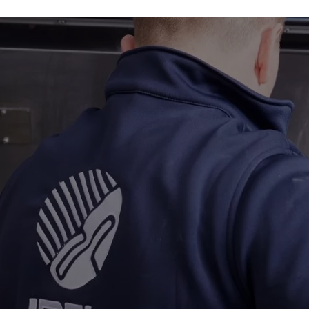
Industries
About
Gallery
Get a quote