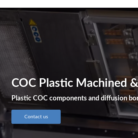
COC Plastic Machined &
Plastic COC components and diffusion bon
Contact us