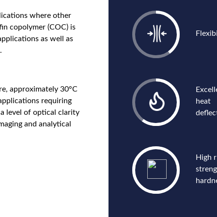
lications where other
efin copolymer (COC) is
Flexibi
pplications as well as
.
re, approximately 30°C
Excell
applications requiring
heat
 level of optical clarity
deflec
maging and analytical
High r
stren
hardn