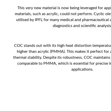
This very new material is now being leveraged for app
materials, such as acrylic, could not perform. Cyclic ol
utilised by IPFL for many medical and pharmaceutical a
diagnostics and scientific analysis
COC stands out with its high heat distortion temperatu
higher than acrylic (PMMA). This makes it perfect for 
thermal stability. Despite its robustness, COC maintains a
comparable to PMMA, which is essential for precise i
applications.