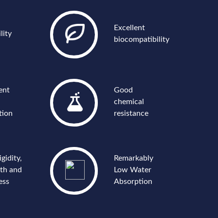
Excellent
lity
biocompatibility
ent
Good
chemical
tion
resistance
igidity,
Remarkably
gth and
Low Water
ess
Absorption