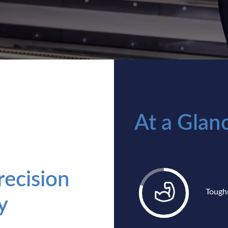
At a Glan
ecision
Tough
y