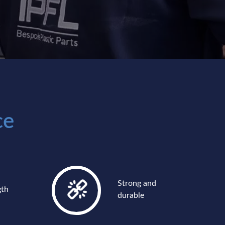
ce
Strong and
gth
durable