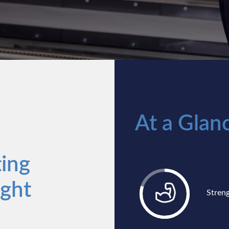
At a Glan
ing
ight
Stren