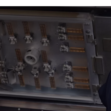
Plastic Machining
Plastic Fabrication
3D Printing