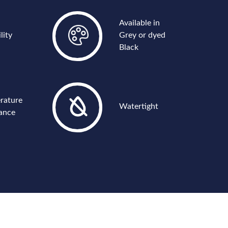
Available in
lity
Grey or dyed
Black
rature
Watertight
tance