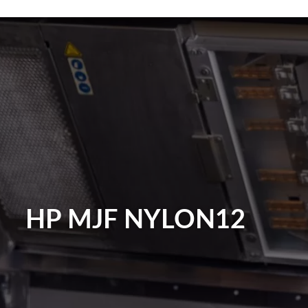
HP MJF NYLON12