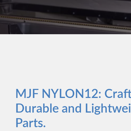
MJF NYLON12: Craft
Durable and Lightwe
Parts.