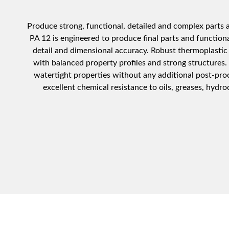
Produce strong, functional, detailed and complex parts at
PA 12 is engineered to produce final parts and function
detail and dimensional accuracy. Robust thermoplastic 
with balanced property profiles and strong structures.
watertight properties without any additional post-pro
excellent chemical resistance to oils, greases, hydro