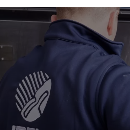
Industries
About
Gallery
Get a quote