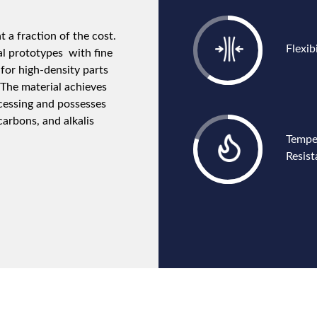
 a fraction of the cost.
Flexibi
al prototypes with fine
for high-density parts
 The material achieves
cessing and possesses
carbons, and alkalis
Tempe
Resis