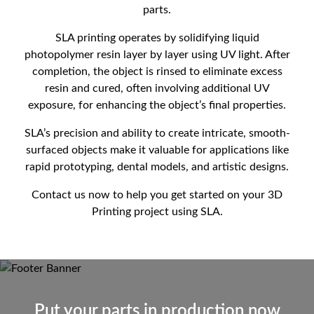
parts.
SLA printing operates by solidifying liquid
photopolymer resin layer by layer using UV light. After
completion, the object is rinsed to eliminate excess
resin and cured, often involving additional UV
exposure, for enhancing the object’s final properties.
SLA’s precision and ability to create intricate, smooth-
surfaced objects make it valuable for applications like
rapid prototyping, dental models, and artistic designs.
Contact us now to help you get started on your 3D
Printing project using SLA.
Put your parts in production now