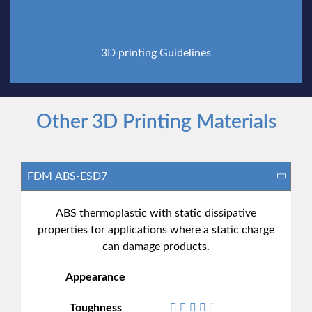
3D printing Guidelines
Other 3D Printing Materials
ABS thermoplastic with static dissipative
properties for applications where a static charge
can damage products.
Appearance
Toughness