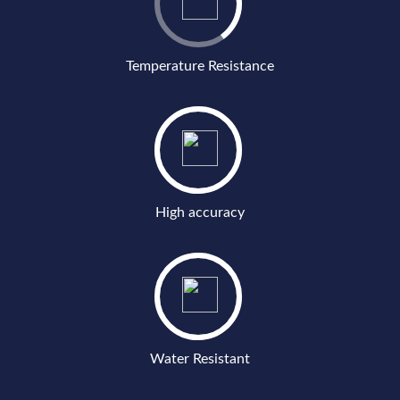
Temperature Resistance
High accuracy
Water Resistant