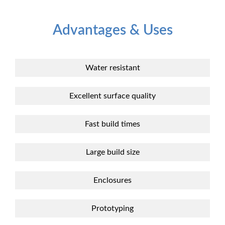
Advantages & Uses
Water resistant
Excellent surface quality
Fast build times
Large build size
Enclosures
Prototyping