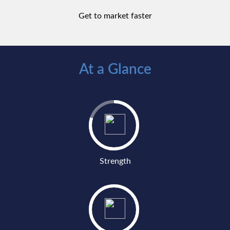
Get to market faster
At a Glance
Strength