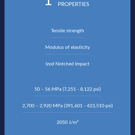
1
PROPERTIES
Tensile strength
Modulus of elasticity
Izod Notched Impact
50 – 56 MPa (7,251 - 8,122 psi)
2,700 – 2,920 MPa (391,601 - 423,510 psi)
2050 J/m²