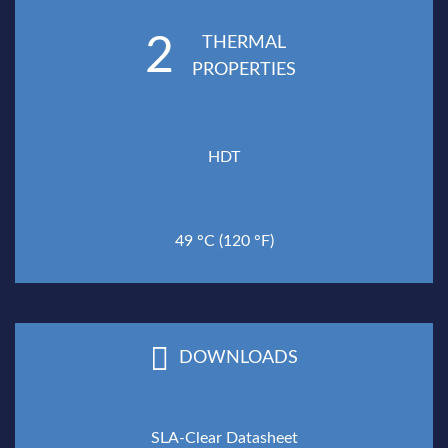
2
THERMAL
PROPERTIES
HDT
49 °C (120 °F)
DOWNLOADS
SLA-Clear Datasheet