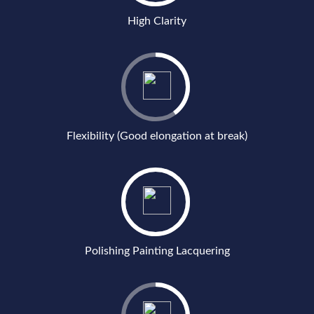
High Clarity
Flexibility (Good elongation at break)
Polishing Painting Lacquering