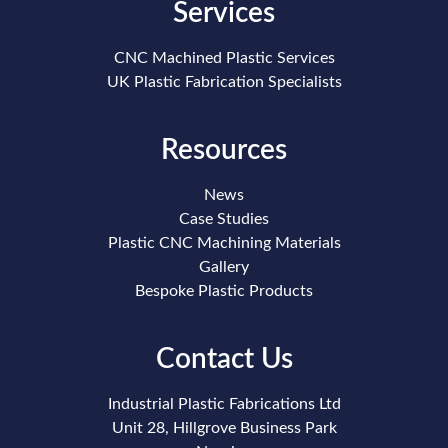
Services
CNC Machined Plastic Services
UK Plastic Fabrication Specialists
Resources
News
Case Studies
Plastic CNC Machining Materials
Gallery
Bespoke Plastic Products
Contact Us
Industrial Plastic Fabrications Ltd
Unit 28, Hillgrove Business Park