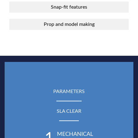
Snap-fit features
Prop and model making
PARAMETERS
SLA CLEAR
MECHANICAL