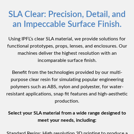
SLA Clear: Precision, Detail, and
an Impeccable Surface Finish.
Using IPFL’s clear SLA material, we provide solutions for
functional prototypes, props, lenses, and enclosures. Our
machines deliver the highest resolution with an
incomparable surface finish.
Benefit from the technologies provided by our multi-
purpose clear resin for simulating popular engineering
polymers such as ABS, nylon and polyester, for water-
resistant applications, snap fit features and high-aesthetic
production.
Select your SLA material from a wide range designed to
meet your needs, including:
Standard Resins: High resolution 3D printing to produce a