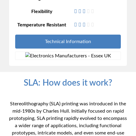
Flexibility
Temperature Resistant
Technical Information
SLA: How does it work?
Stereolithography (SLA) printing was introduced in the
mid-1980s by Charles Hull. Initially focused on rapid
prototyping, SLA printing rapidly evolved to encompass
a wider range of applications, including functional
prototypes, intricate models, and even some end-use