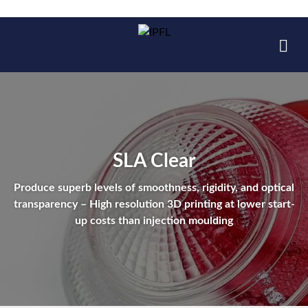
SLA Clear
Produce superb levels of smoothness, rigidity, and optical
transparency – High resolution 3D printing at lower start-
up costs than injection moulding