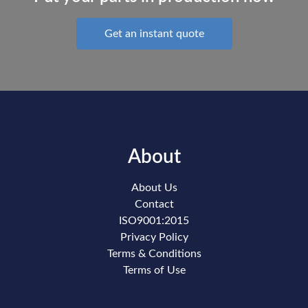
Get an instant quote
About
About Us
Contact
ISO9001:2015
Privacy Policy
Terms & Conditions
Terms of Use