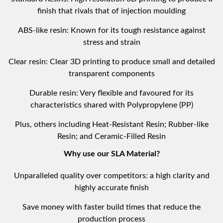
finish that rivals that of injection moulding
ABS-like resin: Known for its tough resistance against
stress and strain
Clear resin: Clear 3D printing to produce small and detailed
transparent components
Durable resin: Very flexible and favoured for its
characteristics shared with Polypropylene (PP)
Plus, others including Heat-Resistant Resin; Rubber-like
Resin; and Ceramic-Filled Resin
Why use our SLA Material?
Unparalleled quality over competitors: a high clarity and
highly accurate finish
Save money with faster build times that reduce the
production process