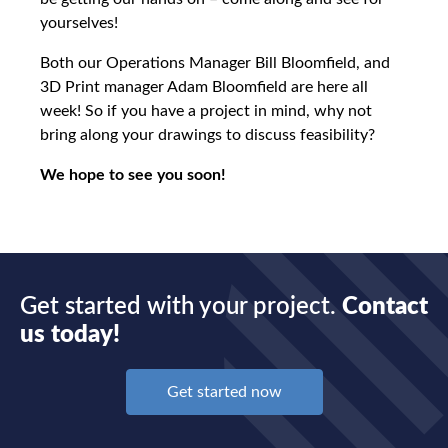
yourselves!
Both our Operations Manager Bill Bloomfield, and
3D Print manager Adam Bloomfield are here all
week! So if you have a project in mind, why not
bring along your drawings to discuss feasibility?
We hope to see you soon!
Get started with your project.
Contact
us today!
Get started now