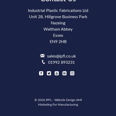
Industrial Plastic Fabrications Ltd
Unit 28, Hillgrove Business Park
Nazeing
Waltham Abbey
Essex
EN9 2HB
sales@ipfl.co.uk
01992 893231
© 2026 IPFL -
Website Design
AMI
Marketing For Manufacturing