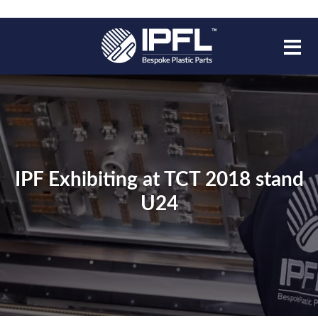
IPF Exhibiting at TCT 2018 stand
U24