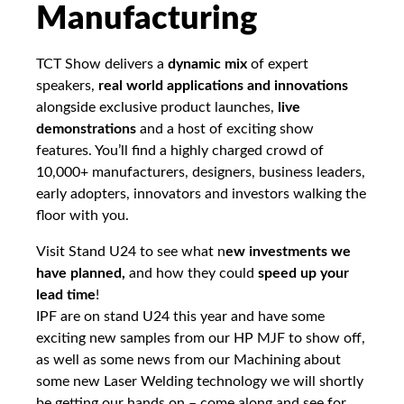
Manufacturing
TCT Show delivers a
dynamic mix
of expert
speakers,
real world applications and innovations
alongside exclusive product launches,
live
demonstrations
and a host of exciting show
features. You’ll find a highly charged crowd of
10,000+ manufacturers, designers, business leaders,
early adopters, innovators and investors walking the
floor with you.
Visit Stand U24 to see what n
ew investments we
have planned,
and how they could
speed up your
lead time
!
IPF are on stand U24 this year and have some
exciting new samples from our HP MJF to show off,
as well as some news from our Machining about
some new Laser Welding technology we will shortly
be getting our hands on – come along and see for