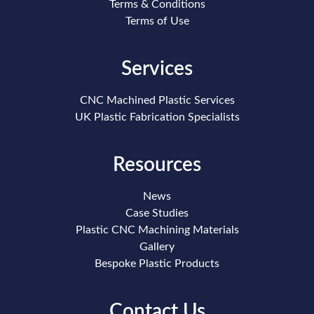
Terms & Conditions
Terms of Use
Services
CNC Machined Plastic Services
UK Plastic Fabrication Specialists
Resources
News
Case Studies
Plastic CNC Machining Materials
Gallery
Bespoke Plastic Products
Contact Us