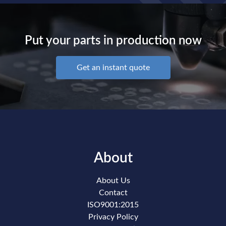
Put your parts in production now
Get an instant quote
About
About Us
Contact
ISO9001:2015
Privacy Policy