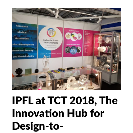
IPFL at TCT 2018, The
Innovation Hub for
Design-to-