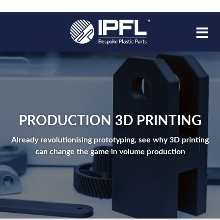
PRODUCTION 3D PRINTING
Already revolutionising prototyping, see why 3D printing
can change the game in volume production