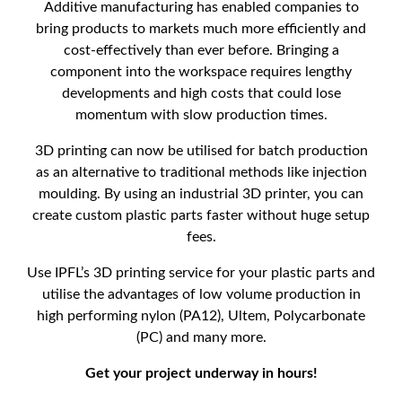
Additive manufacturing has enabled companies to
bring products to markets much more efficiently and
cost-effectively than ever before. Bringing a
component into the workspace requires lengthy
developments and high costs that could lose
momentum with slow production times.
3D printing can now be utilised for batch production
as an alternative to traditional methods like injection
moulding. By using an industrial 3D printer, you can
create custom plastic parts faster without huge setup
fees.
Use IPFL’s 3D printing service for your plastic parts and
utilise the advantages of low volume production in
high performing nylon (PA12), Ultem, Polycarbonate
(PC) and many more.
Get your project underway in hours!