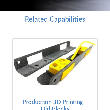
Related Capabilities
Production 3D Printing –
Old Blocks