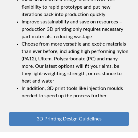
flexibility to rapid prototype and put new
iterations back into production quickly
Improve sustainability and save on resources –
production 3D printing only requires necessary
part materials, reducing wastage
Choose from more versatile and exotic materials
than ever before, including high performing nylon
(PA12), Ultem, Polycarbonate (PC) and many
more. Our latest options will fit your aims, be
they light-weighting, strength, or resistance to
heat and water
In addition, 3D print tools like injection moulds
needed to speed up the process further
3D Printing Design Guidelines