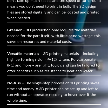
don’t take up much space, and the speed of turnaround
means you don’t need to print in bulk. The 3D design
files are stored digitally and can be located and printed
when needed.
Greener
– 3D production only requires the materials
needed for the part itself, with little or no wastage: this
saves on resources and material costs.
Versatile materials
– 3D printing materials – including
high performing nylon (PA12), Ultem, Polycarbonate
(PC) and more – are light, tough, and can be tailored to
offer benefits such as resistance to heat and water.
No-fuss
– The single-step process of 3D printing saves
time and money. A 3D printer can be set up and left to
run without an operator needing to hover over it the
whole time.