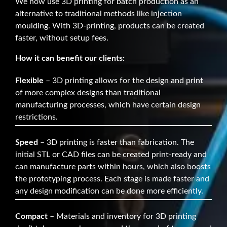
We now use 3D printing for batch production as an
alternative to traditional methods like injection
moulding. With 3D-printing, products can be created
faster, without setup fees.
How it can benefit our clients:
Flexible
– 3D printing allows for the design and print
of more complex designs than traditional
manufacturing processes, which have certain design
restrictions.
Speed
– 3D printing is faster than fabrication. The
initial STL or CAD files can be created print-ready and
can manufacture parts within hours, which also boosts
the prototyping process. Each stage is made faster and
any design modification can be done more efficiently.
Compact
– Materials and inventory for 3D printing