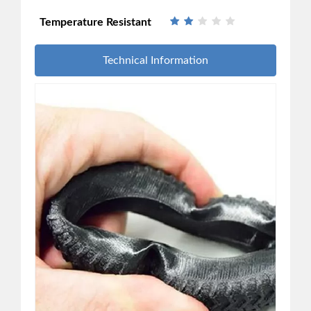
Temperature Resistant
Technical Information