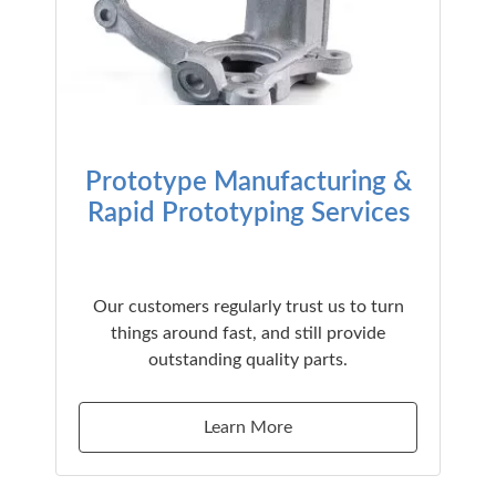
Prototype Manufacturing &
Rapid Prototyping Services
Our customers regularly trust us to turn
things around fast, and still provide
outstanding quality parts.
Learn More