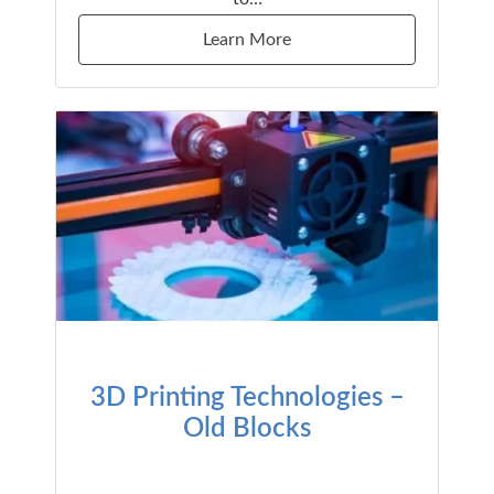
Learn More
3D Printing Technologies –
Old Blocks