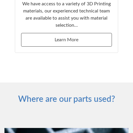
We have access to a variety of 3D Printing
materials, our experienced technical team
are available to assist you with material
selection…
Learn More
Where are our parts used?