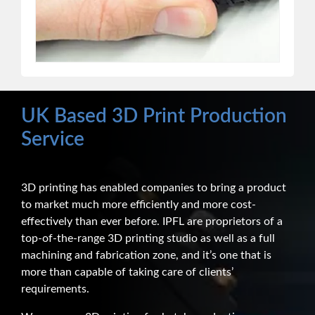
UK Based 3D Print Production
Service
3D printing has enabled companies to bring a product
to market much more efficiently and more cost-
effectively than ever before. IPFL are proprietors of a
top-of-the-range 3D printing studio as well as a full
machining and fabrication zone, and it’s one that is
more than capable of taking care of clients’
requirements.