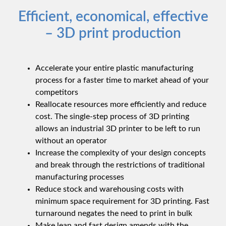
Efficient, economical, effective
– 3D print production
Accelerate your entire plastic manufacturing
process for a faster time to market ahead of your
competitors
Reallocate resources more efficiently and reduce
cost. The single-step process of 3D printing
allows an industrial 3D printer to be left to run
without an operator
Increase the complexity of your design concepts
and break through the restrictions of traditional
manufacturing processes
Reduce stock and warehousing costs with
minimum space requirement for 3D printing. Fast
turnaround negates the need to print in bulk
Make lean and fast design amends with the