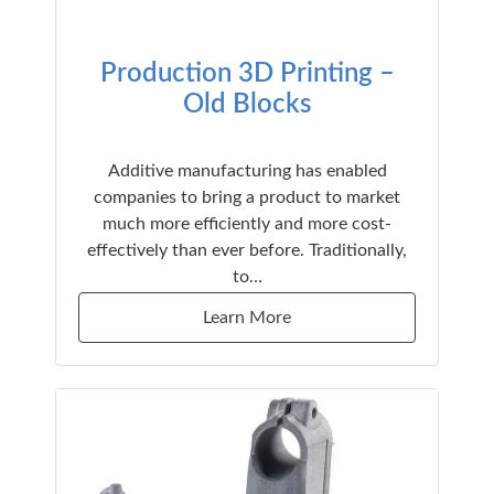
Production 3D Printing –
Old Blocks
Additive manufacturing has enabled
companies to bring a product to market
much more efficiently and more cost-
effectively than ever before. Traditionally,
to…
Learn More