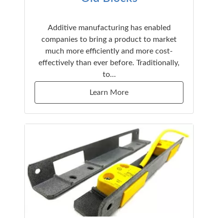
Additive manufacturing has enabled
companies to bring a product to market
much more efficiently and more cost-
effectively than ever before. Traditionally,
to…
Learn More