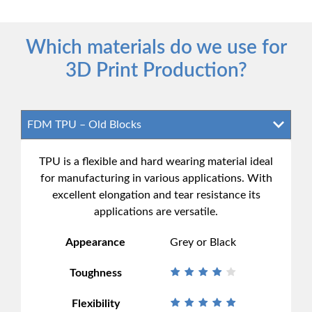
Which materials do we use for
3D Print Production?
TPU is a flexible and hard wearing material ideal
for manufacturing in various applications. With
excellent elongation and tear resistance its
applications are versatile.
Appearance
Grey or Black
Toughness
Flexibility