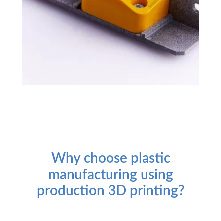
Why choose plastic
manufacturing using
production 3D printing?