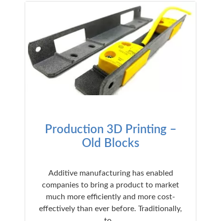
Production 3D Printing –
Old Blocks
Additive manufacturing has enabled
companies to bring a product to market
much more efficiently and more cost-
effectively than ever before. Traditionally,
to…