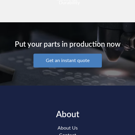
Durability
Put your parts in production now
Get an instant quote
About
About Us