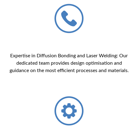
Expertise in Diffusion Bonding and Laser Welding: Our
dedicated team provides design optimisation and
guidance on the most efficient processes and materials.