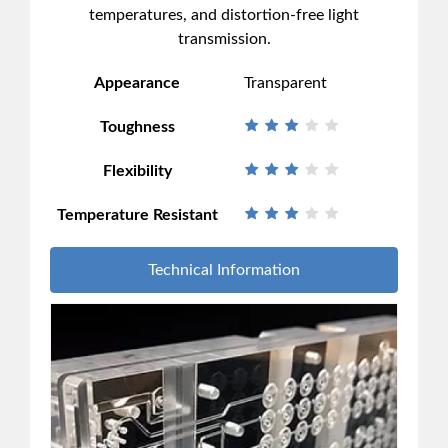
temperatures, and distortion-free light
transmission.
Appearance
Transparent
Toughness
Flexibility
Temperature Resistant
Technical Information