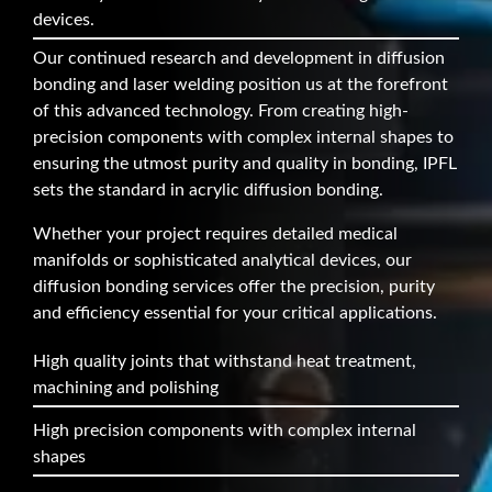
devices.
Our continued research and development in diffusion
bonding and laser welding position us at the forefront
of this advanced technology. From creating high-
precision components with complex internal shapes to
ensuring the utmost purity and quality in bonding, IPFL
sets the standard in acrylic diffusion bonding.
Whether your project requires detailed medical
manifolds or sophisticated analytical devices, our
diffusion bonding services offer the precision, purity
and efficiency essential for your critical applications.
High quality joints that withstand heat treatment,
machining and polishing
High precision components with complex internal
shapes