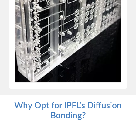
Why Opt for IPFL’s Diffusion
Bonding?