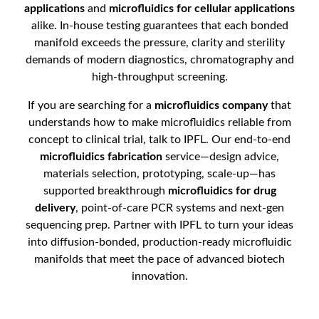
applications
and
microfluidics for cellular applications
alike. In-house testing guarantees that each bonded
manifold exceeds the pressure, clarity and sterility
demands of modern diagnostics, chromatography and
high-throughput screening.
If you are searching for a
microfluidics company
that
understands how to make microfluidics reliable from
concept to clinical trial, talk to IPFL. Our end-to-end
microfluidics fabrication
service—design advice,
materials selection, prototyping, scale-up—has
supported breakthrough
microfluidics for drug
delivery
, point-of-care PCR systems and next-gen
sequencing prep. Partner with IPFL to turn your ideas
into diffusion-bonded, production-ready microfluidic
manifolds that meet the pace of advanced biotech
innovation.