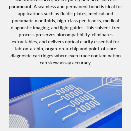
paramount. A seamless and permanent bond is ideal for
applications such as fluidic plates, medical and
pneumatic manifolds, high-class pen blanks, medical
diagnostic imaging, and light guides. This solvent-free
process preserves biocompatibility, eliminates
extractables, and delivers optical clarity essential for
lab-on-a-chip, organ-on-a-chip and point-of-care
diagnostic cartridges where even trace contamination
can skew assay accuracy.