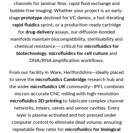
channels for laminar flow, rapid fluid exchange and
bubble-free imaging. Whether your project is an early-
stage
prototype
destined for VC demos, a fast-iterating
rapid fluidics
sprint, or a production-ready cartridge
for
drug-delivery
assays, our diffusion-bonded
manifolds maintain biocompatibility, sterilisability and
chemical resistance — critical for
microfluidics for
biotechnology
,
microfluidics for cell culture
and
DNA/RNA amplification workflows.
From our facility in Ware, Hertfordshire—ideally placed
to serve the
microfluidics Cambridge
research hub and
the wider
microfluidics UK
community—IPFL combines
micron-accurate CNC milling with high-resolution
microfluidics 3D printing
to fabricate complex channel
networks, mixers, valves and sensor cavities. Every
layer is plasma-activated and hot-pressed under
computer control to eliminate dead volume, ensuring
repeatable flow rates for
microfluidics for biological