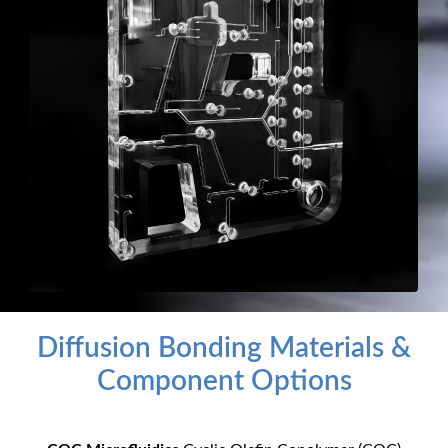
Diffusion Bonding Materials &
Component Options