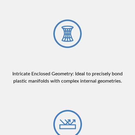
Intricate Enclosed Geometry: Ideal to precisely bond
plastic manifolds with complex internal geometries.