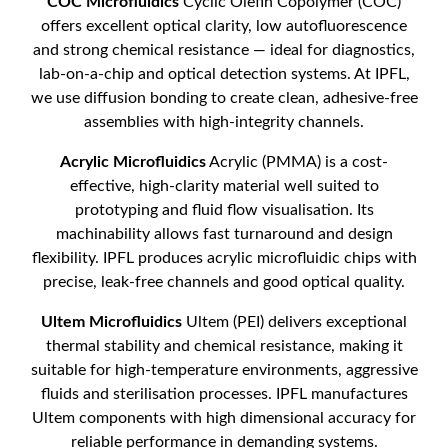
COC Microfluidics
Cyclic Olefin Copolymer (COC)
offers excellent optical clarity, low autofluorescence
and strong chemical resistance — ideal for diagnostics,
lab-on-a-chip and optical detection systems. At IPFL,
we use diffusion bonding to create clean, adhesive-free
assemblies with high-integrity channels.
Acrylic Microfluidics
Acrylic (PMMA) is a cost-
effective, high-clarity material well suited to
prototyping and fluid flow visualisation. Its
machinability allows fast turnaround and design
flexibility. IPFL produces acrylic microfluidic chips with
precise, leak-free channels and good optical quality.
Ultem Microfluidics
Ultem (PEI) delivers exceptional
thermal stability and chemical resistance, making it
suitable for high-temperature environments, aggressive
fluids and sterilisation processes. IPFL manufactures
Ultem components with high dimensional accuracy for
reliable performance in demanding systems.