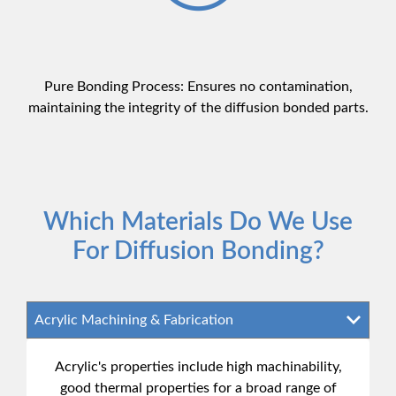
Pure Bonding Process: Ensures no contamination,
maintaining the integrity of the diffusion bonded parts.
Which Materials Do We Use
For Diffusion Bonding?
Acrylic's properties include high machinability,
good thermal properties for a broad range of