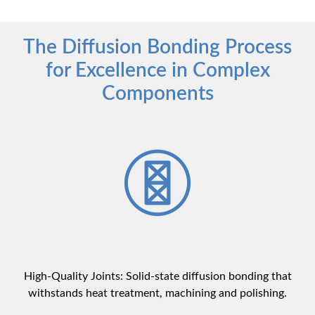
The Diffusion Bonding Process
for Excellence in Complex
Components
High-Quality Joints: Solid-state diffusion bonding that
withstands heat treatment, machining and polishing.