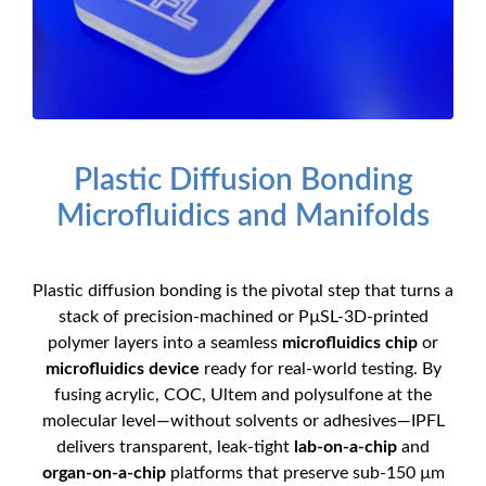
Plastic Diffusion Bonding
Microfluidics and Manifolds
Plastic diffusion bonding is the pivotal step that turns a
stack of precision-machined or PµSL-3D-printed
polymer layers into a seamless
microfluidics chip
or
microfluidics device
ready for real-world testing. By
fusing acrylic, COC, Ultem and polysulfone at the
molecular level—without solvents or adhesives—IPFL
delivers transparent, leak-tight
lab-on-a-chip
and
organ-on-a-chip
platforms that preserve sub-150 µm