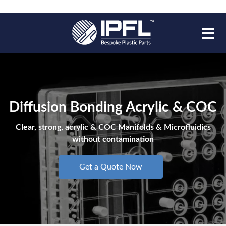
Diffusion Bonding Acrylic & COC
Clear, strong, acrylic & COC Manifolds & Microfluidics
without contamination
Get a Quote Now