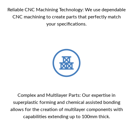
Reliable CNC Machining Technology: We use dependable
CNC machining to create parts that perfectly match
your specifications.
Complex and Multilayer Parts: Our expertise in
superplastic forming and chemical assisted bonding
allows for the creation of multilayer components with
capabilities extending up to 100mm thick.