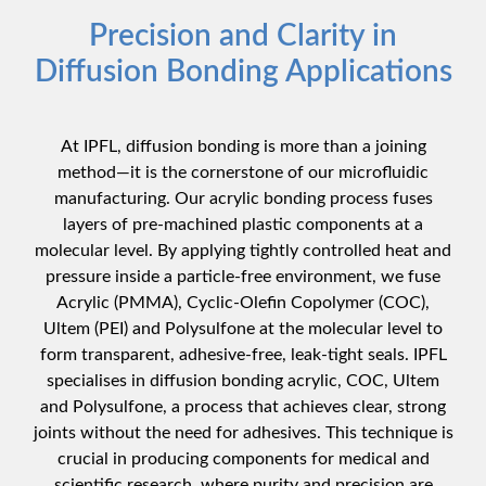
Precision and Clarity in
Diffusion Bonding Applications
At IPFL, diffusion bonding is more than a joining
method—it is the cornerstone of our microfluidic
manufacturing. Our acrylic bonding process fuses
layers of pre-machined plastic components at a
molecular level. By applying tightly controlled heat and
pressure inside a particle-free environment, we fuse
Acrylic (PMMA),
Cyclic-Olefin Copolymer (COC)
,
Ultem (PEI) and Polysulfone at the molecular level to
form transparent, adhesive-free, leak-tight seals. IPFL
specialises in diffusion bonding acrylic,
COC
, Ultem
and Polysulfone, a process that achieves clear, strong
joints without the need for adhesives. This technique is
crucial in producing components for medical and
scientific research, where purity and precision are