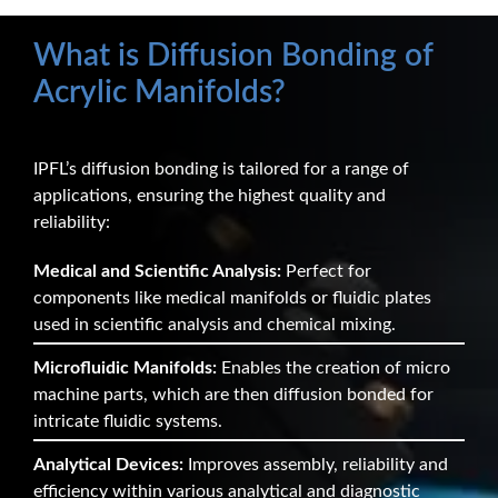
What is Diffusion Bonding of
Acrylic Manifolds?
IPFL’s diffusion bonding is tailored for a range of
applications, ensuring the highest quality and
reliability:
Medical and Scientific Analysis:
Perfect for
components like medical manifolds or fluidic plates
used in scientific analysis and chemical mixing.
Microfluidic Manifolds:
Enables the creation of micro
machine parts, which are then diffusion bonded for
intricate fluidic systems.
Analytical Devices:
Improves assembly, reliability and
efficiency within various analytical and diagnostic