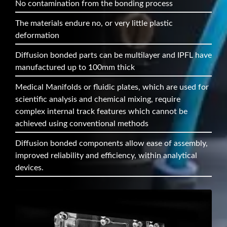
No contamination from the bonding process
The materials endure no, or very little plastic
deformation
Diffusion bonded parts can be multilayer and IPFL have
manufactured up to 100mm thick
Medical Manifolds or fluidic plates, which are used for
scientific analysis and chemical mixing, require
complex internal track features which cannot be
achieved using conventional methods
Diffusion bonded components allow ease of assembly,
improved reliability and efficiency, within analytical
devices.