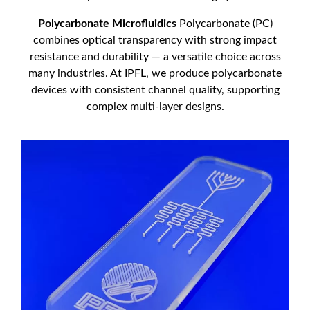
Polycarbonate Microfluidics
Polycarbonate (PC)
combines optical transparency with strong impact
resistance and durability — a versatile choice across
many industries. At IPFL, we produce polycarbonate
devices with consistent channel quality, supporting
complex multi-layer designs.