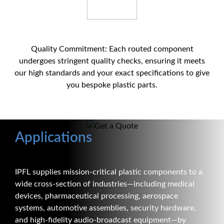
Quality Commitment: Each routed component
undergoes stringent quality checks, ensuring it meets
our high standards and your exact specifications to give
you bespoke plastic parts.
Applications
IPFL supplies mission-critical plastic components to a
wide cross-section of industries—including medical
devices, pharmaceutical processing, aerospace
systems, automotive assemblies, security hardware,
and high-fidelity audio-broadcast equipment—by