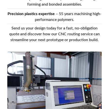
forming and bonded assemblies.
Precision plastics expertise
– 55 years machining high-
performance polymers.
Send us your design today for a fast, no-obligation
quote and discover how our CNC routing service can
streamline your next prototype or production build.