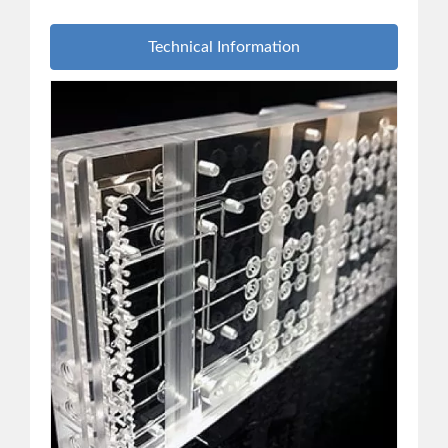
Technical Information