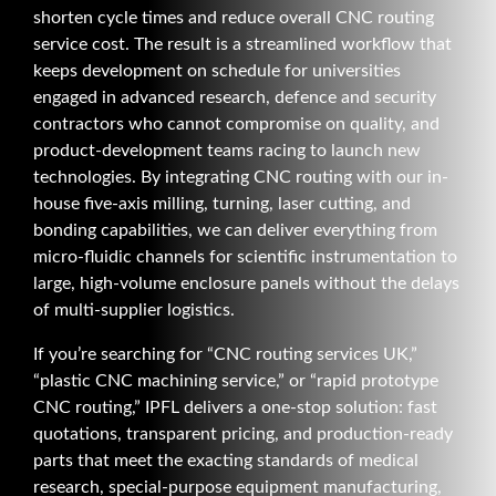
shorten cycle times and reduce overall CNC routing
service cost. The result is a streamlined workflow that
keeps development on schedule for universities
engaged in advanced research, defence and security
contractors who cannot compromise on quality, and
product-development teams racing to launch new
technologies. By integrating CNC routing with our in-
house five-axis milling, turning, laser cutting, and
bonding capabilities, we can deliver everything from
micro-fluidic channels for scientific instrumentation to
large, high-volume enclosure panels without the delays
of multi-supplier logistics.
If you’re searching for “CNC routing services UK,”
“plastic CNC machining service,” or “rapid prototype
CNC routing,” IPFL delivers a one-stop solution: fast
quotations, transparent pricing, and production-ready
parts that meet the exacting standards of medical
research, special-purpose equipment manufacturing,