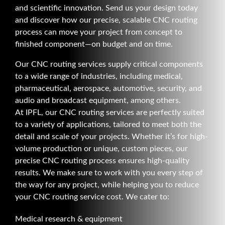
and scientific innovation. Send us your design today
and discover how our precise, scalable CNC routing
process can move your project from concept to
finished component—on budget and on time.
Our CNC routing services supply critical components
to a wide range of industries, including medical,
pharmaceutical, aerospace, automotive, security, and
audio and broadcast equipment, among others.
At IPFL, our CNC routing services are perfectly suited
to a variety of applications, tailored to meet both the
detail and scale of your projects. Whether it’s for high-
volume production or unique, custom pieces, our
precise CNC routing process ensures high-quality
results. We make sure to work with you every step of
the way for any project, while helping you to reduce
your CNC routing service cost. We cater to:
Medical research & equipment