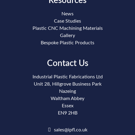
Resources
News
Case Studies
Plastic CNC Machining Materials
Gallery
Bespoke Plastic Products
Contact Us
Industrial Plastic Fabrications Ltd
Unit 28, Hillgrove Business Park
Nazeing
Waltham Abbey
Essex
EN9 2HB
sales@ipfl.co.uk