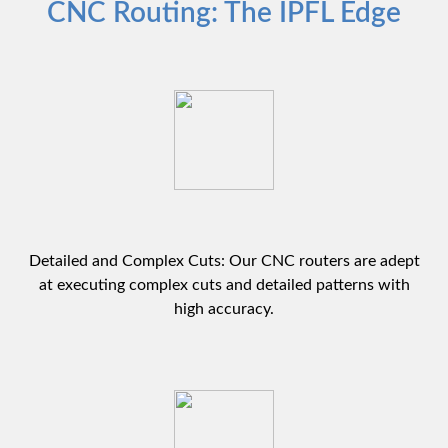
CNC Routing: The IPFL Edge
Detailed and Complex Cuts: Our CNC routers are adept
at executing complex cuts and detailed patterns with
high accuracy.