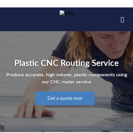
Plastic CNC Routing Service
Produce accurate, high volume, plastic components using
our CNC router service
Get a quote now