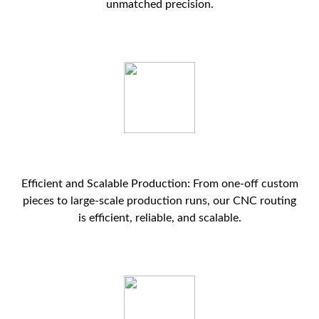
unmatched precision.
Efficient and Scalable Production: From one-off custom
pieces to large-scale production runs, our CNC routing
is efficient, reliable, and scalable.