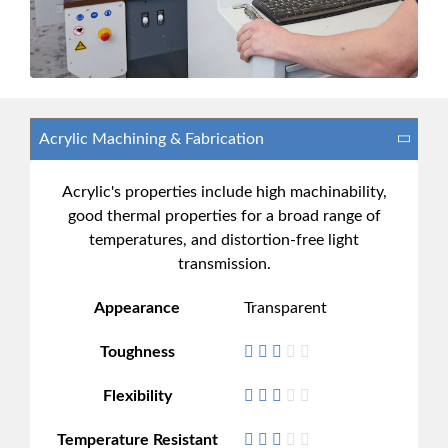
Acrylic's properties include high machinability,
good thermal properties for a broad range of
temperatures, and distortion-free light
transmission.
Appearance
Transparent
Toughness
Flexibility
Temperature Resistant