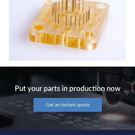
Put your parts in production now
Get an instant quote