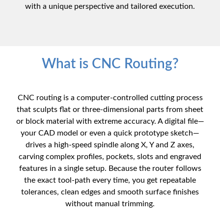
with a unique perspective and tailored execution.
What is CNC Routing?
CNC routing is a computer-controlled cutting process
that sculpts flat or three-dimensional parts from sheet
or block material with extreme accuracy. A digital file—
your CAD model or even a quick prototype sketch—
drives a high-speed spindle along X, Y and Z axes,
carving complex profiles, pockets, slots and engraved
features in a single setup. Because the router follows
the exact tool-path every time, you get repeatable
tolerances, clean edges and smooth surface finishes
without manual trimming.