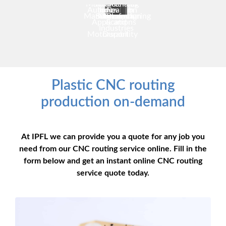
Manufacturing
for Medical
Plastic
Sciences
Chain
Automotive
Industrial
Innovation
Realism
Manufacturing
Solutions
Manufacturing
& Pharma
Innovation
Applications
&
and
Industries
Motorsport
Durability
Plastic CNC routing
production on-demand
At IPFL we can provide you a quote for any job you
need from our CNC routing service online. Fill in the
form below and get an instant online CNC routing
service quote today.