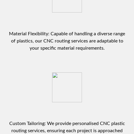
Material Flexibility: Capable of handling a diverse range
of plastics, our CNC routing services are adaptable to
your specific material requirements.
Custom Tailoring: We provide personalised CNC plastic
routing services, ensuring each project is approached