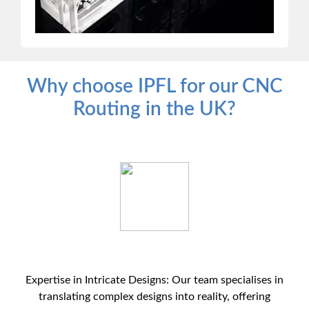
Why choose IPFL for our CNC
Routing in the UK?
Expertise in Intricate Designs: Our team specialises in
translating complex designs into reality, offering