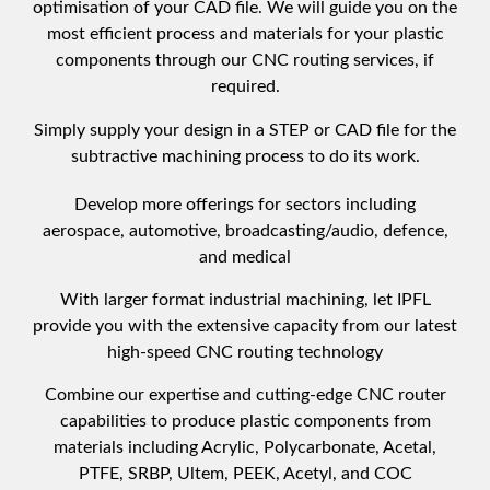
optimisation of your CAD file. We will guide you on the
most efficient process and materials for your plastic
components through our CNC routing services, if
required.
Simply supply your design in a STEP or CAD file for the
subtractive machining process to do its work.
Develop more offerings for sectors including
aerospace, automotive, broadcasting/audio, defence,
and medical
With larger format industrial machining, let IPFL
provide you with the extensive capacity from our latest
high-speed CNC routing technology
Combine our expertise and cutting-edge CNC router
capabilities to produce plastic components from
materials including Acrylic, Polycarbonate, Acetal,
PTFE, SRBP, Ultem, PEEK, Acetyl, and COC