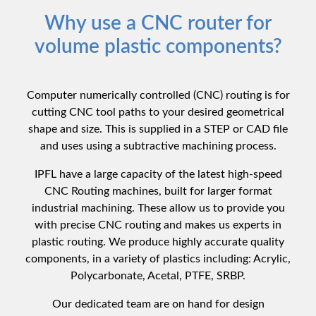
Why use a CNC router for
volume plastic components?
Computer numerically controlled (CNC) routing is for
cutting CNC tool paths to your desired geometrical
shape and size. This is supplied in a STEP or CAD file
and uses using a subtractive machining process.
IPFL have a large capacity of the latest high-speed
CNC Routing machines, built for larger format
industrial machining. These allow us to provide you
with precise CNC routing and makes us experts in
plastic routing. We produce highly accurate quality
components, in a variety of plastics including: Acrylic,
Polycarbonate, Acetal, PTFE, SRBP.
Our dedicated team are on hand for design