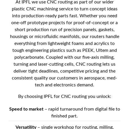
At IPFL we use CNC routing as part of our wider
plastic CNC machining service to turn concept ideas
into production-ready parts fast. Whether you need
one-off prototype projects for proof-of-concept or a
short production run of precision panels, gaskets,
housings or microfluidic manifolds, our routers handle
everything from lightweight foams and acrylics to
tough engineering plastics such as PEEK, Ultem and
polycarbonate. Coupled with our five-axis milling,
turning and laser-cutting cells, CNC routing lets us
deliver tight deadlines, competitive pricing and the
consistent quality our customers in aerospace, med-
tech and electronics demand.
By choosing IPFL for CNC routing you unlock:
Speed to market
– rapid turnaround from digital file to
finished part.
Versatility
– single workshop for routing, milling,