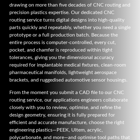
drawing on more than five decades of CNC routing and
precision plastics expertise. Our dedicated CNC
routing service turns digital designs into high-quality
parts quickly and repeatably, whether you need a single
prototype or a full production batch. Because the
entire process is computer-controlled, every cut,
pocket, and chamfer is reproduced within tight
tolerances, giving you the dimensional accuracy
required for implantable medical fixtures, clean-room
pharmaceutical manifolds, lightweight aerospace
brackets, and ruggedised automotive sensor housings.
From the moment you submit a CAD file to our CNC
routing service, our applications engineers collaborate
closely with you to review, optimise, and refine the
design geometry, ensuring it is fully prepared for
efficient and accurate manufacture, choose the right
engineering plastics—PEEK, Ultem, acrylic,
polycarbonate, and more—and optimise tool paths that