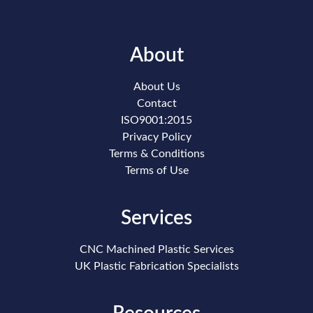
About
About Us
Contact
ISO9001:2015
Privacy Policy
Terms & Conditions
Terms of Use
Services
CNC Machined Plastic Services
UK Plastic Fabrication Specialists