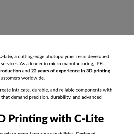
C-Lite
, a cutting-edge photopolymer resin developed
services. As a leader in micro manufacturing, IPFL
production
and
22 years of experience in 3D printing
r customers worldwide.
reate intricate, durable, and reliable components with
s that demand precision, durability, and advanced
D Printing with C-Lite