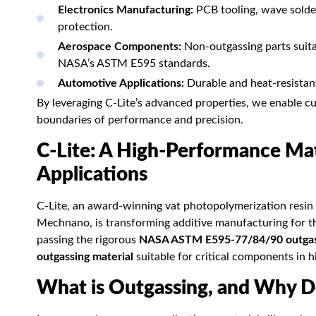
Electronics Manufacturing:
PCB tooling, wave solder
protection.
Aerospace Components:
Non-outgassing parts suita
NASA’s ASTM E595 standards.
Automotive Applications:
Durable and heat-resistan
By leveraging C-Lite’s advanced properties, we enable c
boundaries of performance and precision.
C-Lite: A High-Performance Mat
Applications
C-Lite, an award-winning vat photopolymerization resin
Mechnano
, is transforming additive manufacturing for t
passing the rigorous
NASA ASTM E595-77/84/90 outgass
outgassing material
suitable for critical components in
What is Outgassing, and Why D