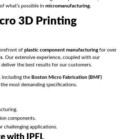
 of what’s possible in
micromanufacturing
.
cro 3D Printing
forefront of
plastic component manufacturing
for over
es
. Our extensive experience, coupled with our
deliver the best results for our customers.
, including the
Boston Micro Fabrication (BMF)
t the most demanding specifications.
cturing.
ision components.
or challenging applications.
te with IPFL