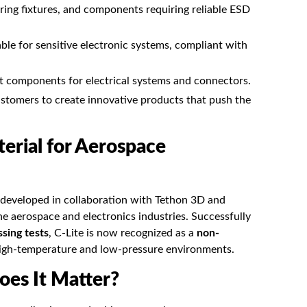
ing fixtures, and components requiring reliable ESD
ble for sensitive electronic systems, compliant with
t components for electrical systems and connectors.
ustomers to create innovative products that push the
erial for Aerospace
 developed in collaboration with
Tethon 3D
and
he aerospace and electronics industries. Successfully
ing tests
, C-Lite is now recognized as a
non-
 high-temperature and low-pressure environments.
oes It Matter?