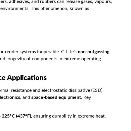
mers, adhesives, and rubbers can release gases, vapours,
m environments. This phenomenon, known as
 render systems inoperable. C-Lite’s
non-outgassing
y and longevity of components in extreme operating
ce Applications
mal resistance and electrostatic dissipative (ESD)
lectronics
, and
space-based equipment
. Key
o
225°C (437°F)
, ensuring durability in extreme heat.