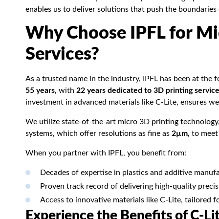
enables us to deliver solutions that push the boundaries
Why Choose IPFL for Mi
Services?
As a trusted name in the industry, IPFL has been at the 
55 years
, with
22 years dedicated to 3D printing servic
investment in advanced materials like C-Lite, ensures we 
We utilize state-of-the-art micro 3D printing technology
systems, which offer resolutions as fine as
2µm
, to mee
When you partner with IPFL, you benefit from:
Decades of expertise in plastics and additive manufa
Proven track record of delivering high-quality prec
Access to innovative materials like C-Lite, tailored f
Experience the Benefits of C-Li