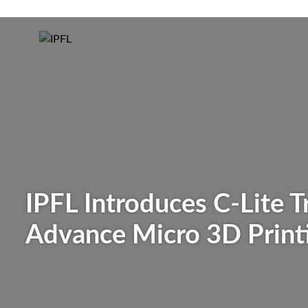
IPFL Introduces C-Lite 
Advance Micro 3D Print