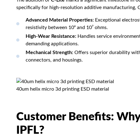
The addition of
C-Lite
marks a significant milestone in 
specifically for high-resolution additive manufacturing, C
Advanced Material Properties:
Exceptional electros
resistivity between 10⁶ and 10⁷ ohms.
High-Wear Resistance:
Handles service environments 
demanding applications.
Mechanical Strength:
Offers superior durability with 
connectors, and housings.
40um helix micro 3d printing ESD material
Customer Benefits: Why
IPFL?