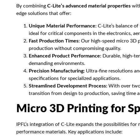
By combining
C-Lite’s advanced material properties
with
edge solutions that offer:
Unique Material Performance:
C-Lite’s balance of 
ideal for critical components in the electronics, a
Fast Production Times:
Our high-speed micro 3D pr
production without compromising quality.
Enhanced Product Performance:
Durable, high-tem
demanding environments.
Precision Manufacturing:
Ultra-fine resolutions a
specifications for specialized applications.
Streamlined Development Process:
With over two 
transition from design to production, saving time a
Micro 3D Printing for Sp
IPFL’s integration of C-Lite expands the possibilities fo
performance materials. Key applications include: