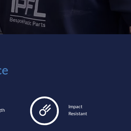
ce
Impact
gth
Resistant