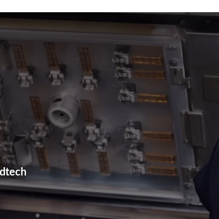
Plastic Machining
Plastic Fabrication
3D Printing
edtech