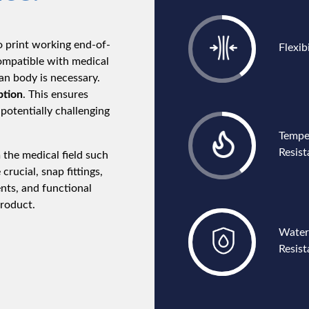
o print working end-of-
Flexibi
compatible with medical
n body is necessary.
ption
. This ensures
potentially challenging
Tempe
Resis
 the medical field such
 crucial, snap fittings,
nts, and functional
product.
Water
Resist