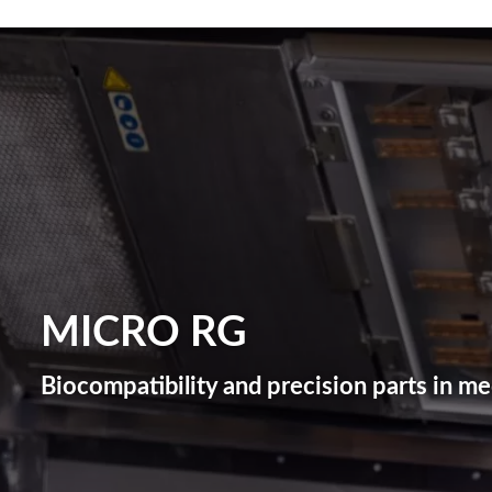
MICRO RG
Biocompatibility and precision parts in m