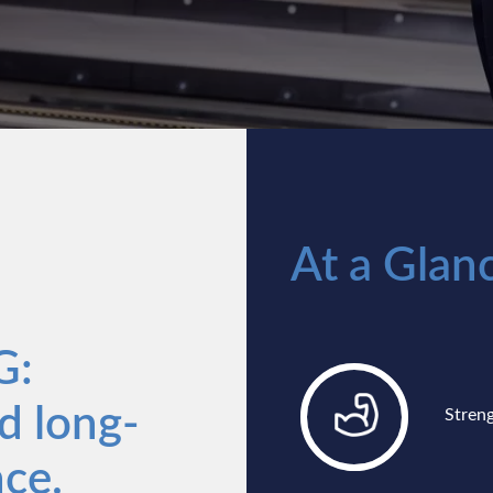
At a Glan
G:
d long-
Stren
ce.