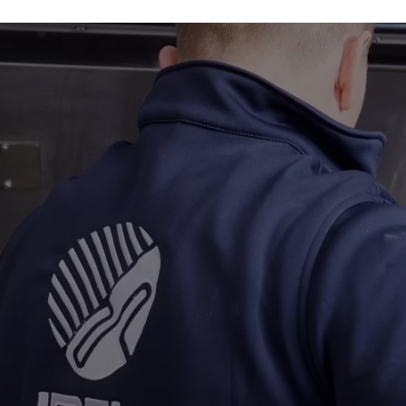
Industries
About
Gallery
Get a quote