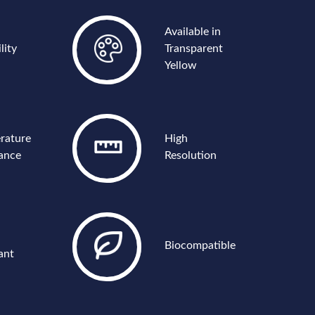
Available in
lity
Transparent
Yellow
rature
High
tance
Resolution
Biocompatible
ant