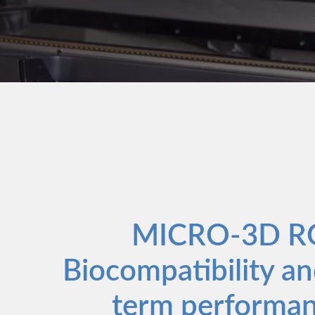
MICRO-3D R
Biocompatibility an
term performan