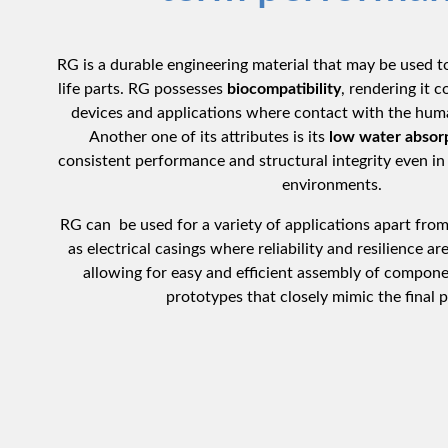
RG is a durable engineering material that may be used t
life parts. RG possesses
biocompatibility
, rendering it 
devices and applications where contact with the huma
Another one of its attributes is its
low water absor
consistent performance and structural integrity even in 
environments.
RG can be used for a variety of applications apart from
as electrical casings where reliability and resilience are
allowing for easy and efficient assembly of compone
prototypes that closely mimic the final 